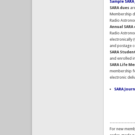
Sample SARA 
SARA dues
are
Membership du
Radio Astronom
Annual SARA
Radio Astronom
electronically 
and postage co
SARA Studen
and enrolled i
SARA Life M
membership fee
electronic deli
SARA Journ
----------------
For new membe