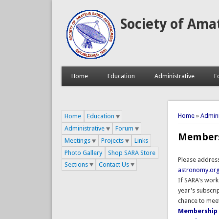
Society of Ama
Home
Education
Administrative
F
You are 
Home
»
Admini
Home
Education
Administrative
Forum
Member
Meetings
Projects
Links
Photo Gallery
Shop SARA Store
Please addres
Sections
Contact Us
astronomy.or
If SARA's work
year's subscri
chance to meet
Membership 