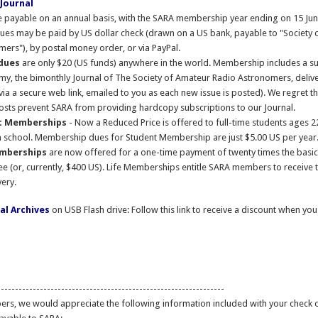
Journal
 payable on an annual basis, with the SARA membership year ending on 15 Jun
es may be paid by US dollar check (drawn on a US bank, payable to "Society 
ers"), by postal money order, or via PayPal.
 dues
are only $20 (US funds) anywhere in the world. Membership includes a su
y, the bimonthly Journal of The Society of Amateur Radio Astronomers, deliv
(via a secure web link, emailed to you as each new issue is posted). We regret th
sts prevent SARA from providing hardcopy subscriptions to our Journal.
t Memberships
- Now a Reduced Price is offered to full-time students ages 
n school. Membership dues for Student Membership are just $5.00 US per year
emberships
are now offered for a one-time payment of twenty times the basic
 (or, currently, $400 US). Life Memberships entitle SARA members to receive t
very.
al Archives
on USB Flash drive: Follow this link to receive a discount when yo
----------------------------------------------------------------
rs, we would appreciate the following information included with your check