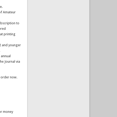
e.
of Amateur
bscription to
ered
at printing
22 and younger
.
 annual
he Journal via
u order now.
 or money