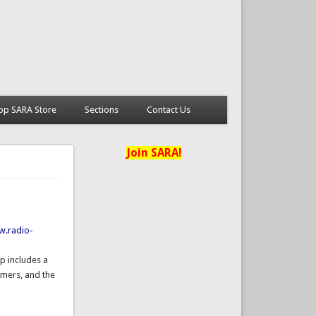
op SARA Store
Sections
Contact Us
Join SARA!
w.radio-
p includes a
omers, and the