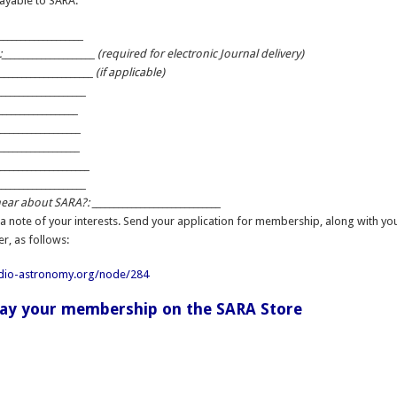
ayable to SARA:
__________________
____________________ (required for electronic Journal delivery)
____________________ (if applicable)
___________________
__________________
___________________
___________________
____________________
___________________
ar about SARA?: _____________________________
 a note of your interests. Send your application for membership, along with yo
er, as follows:
adio-astronomy.org/node/284
pay your membership on the SARA Store