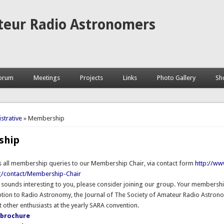
teur Radio Astronomers
orum
Meetings
Projects
Links
Photo Gallery
Sh
here
strative
» Membership
ship
s all membership queries to our Membership Chair, via contact form
http://ww
g/contact/Membership-Chair
 sounds interesting to you, please consider joining our group. Your membershi
ption to Radio Astronomy, the Journal of The Society of Amateur Radio Astron
 other enthusiasts at the yearly SARA convention.
brochure