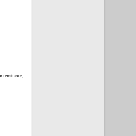
ur remittance,