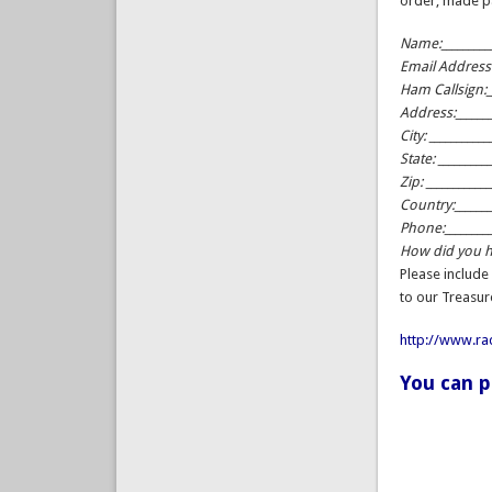
order, made p
Name:__________
Email Address:_
Ham Callsign:__
Address:_______
City: ___________
State: _________
Zip: ___________
Country:_______
Phone:_________
How did you he
Please include
to our Treasur
http://www.r
You can 