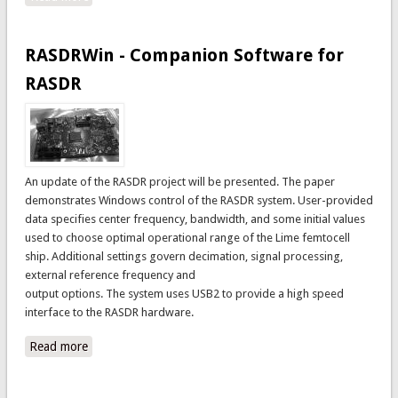
RASDRWin - Companion Software for
RASDR
An update of the RASDR project will be presented. The paper
demonstrates Windows control of the RASDR system. User-provided
data specifies center frequency, bandwidth, and some initial values
used to choose optimal operational range of the Lime femtocell
ship. Additional settings govern decimation, signal processing,
external reference frequency and
output options. The system uses USB2 to provide a high speed
interface to the RASDR hardware.
Read more
about RASDRWin - Companion Software for RASDR