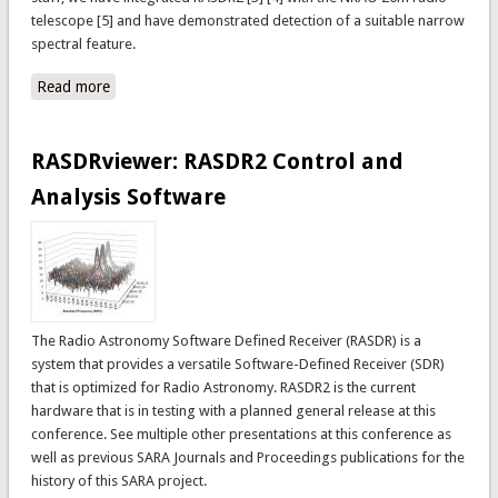
telescope [5] and have demonstrated detection of a suitable narrow
spectral feature.
Read more
about Detection of narrow spectral features using
RASDR2 and the NRAO 20m telescope
RASDRviewer: RASDR2 Control and
Analysis Software
The Radio Astronomy Software Defined Receiver (RASDR) is a
system that provides a versatile Software-Defined Receiver (SDR)
that is optimized for Radio Astronomy. RASDR2 is the current
hardware that is in testing with a planned general release at this
conference. See multiple other presentations at this conference as
well as previous SARA Journals and Proceedings publications for the
history of this SARA project.