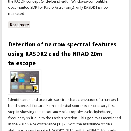
the RASDR concept (wide-bandwidth, Windows-compatible,
documented SDR for Radio Astronomy), only RASDR4 is now
marketed.
Read more
about Where can I get it?
Detection of narrow spectral features
using RASDR2 and the NRAO 20m
telescope
Identification and accurate spectral characterization of a narrow L-
band spectral feature from a celestial source is a necessary first
step in showing the importance of a Doppler (velocityinduced)
frequency shift due to the Earth’s rotation. This goal was mentioned
at the 2014 SARA conference [1] [2]. With the assistance of NRAO
staff, we have integrated RASDR2 [3] [4] with the NRAO 20m radio