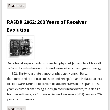
Read more
about RASDRviewer: RASDR2 Control and Analysis
Software
RASDR 2062: 200 Years of Receiver
Evolution
Decades of experimental studies led physicist James Clerk Maxwell
to formulate the theoretical foundations of electromagnetic energy
in 1862. Thirty years later, another physicist, Henrich Hertz,
demonstrated radio transmission and reception and initiated an era
of Hardware-Defined Receivers (HDR). Receivers in the span of 150
years evolved from having a design focus in hardware, to a design
focus in software, as Software Defined Receivers (SDR) began a 20-
y rise to dominance.
Read more
about RASDR 2062: 200 Years of Receiver Evolution