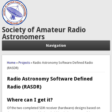
Society of Amateur Radio
Astronomers
Navigation
You are here
Home
»
Projects
» Radio Astronomy Software Defined Radio
(RASDR)
Radio Astronomy Software Defined
Radio (RASDR)
Where can I get it?
Of the two completed SDR receiver (hardware) designs based on