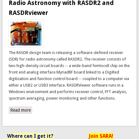
Radio Astronomy with RASDR2 and
RASDRviewer
The RASDR design team is releasing a software-defined receiver
(SDR) for radio astronomy called RASDR2. The receiver consists of
two high-density circuit boards -- a wide-band femtocell chip on the
front end analog interface MyriadRF board linked to a DigiRed
digitization and function control board -- coupled to a computer via
either a USB2 or USB3 interface. RASDRViewer software runs in a
Windows environment and performs receiver control, FFT analysis,
spectrum averaging, power monitoring and other functions.
Read more
about Radio Astronomy with RASDR2 and RASDRviewer
Where can I get it?
Join SARA!