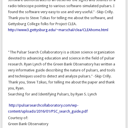
radio telescope pointing to various software-simulated pulsars. I
found the software very easy to use and very useful." -Skip Crilly.
Thank you to Steve Tzikas for telling me about the software, and
Gettysburg College folks for Project CLEA.
http://www3.gettysburg.edu/~marschal/clea/CLEAhome.html
"The Pulsar Search Collaboratory is a citizen science organization
devoted to advancing education and science in the field of pulsar
research. Ryan Lynch of the Green Bank Observatory has written a
very informative guide describing the nature of pulsars, and tools
and techniques used to detect and analyze pulsars." -Skip Crilly.
Thank you, Steve Tzikas, for telling me about the paper and thank
you, Ryan.
Searching for and Identifying Pulsars, by Ryan S. Lynch
http://pulsarsearchcollaboratory.com/wp-
content/uploads/2016/01/PSC_search_guide.pdf
Courtesy of:
Green Bank Observatory