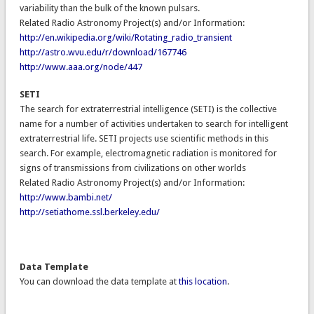
variability than the bulk of the known pulsars.
Related Radio Astronomy Project(s) and/or Information:
http://en.wikipedia.org/wiki/Rotating_radio_transient
http://astro.wvu.edu/r/download/167746
http://www.aaa.org/node/447
SETI
The search for extraterrestrial intelligence (SETI) is the collective
name for a number of activities undertaken to search for intelligent
extraterrestrial life. SETI projects use scientific methods in this
search. For example, electromagnetic radiation is monitored for
signs of transmissions from civilizations on other worlds
Related Radio Astronomy Project(s) and/or Information:
http://www.bambi.net/
http://setiathome.ssl.berkeley.edu/
Data Template
You can download the data template at
this location
.