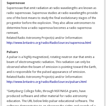
Supernovae
Supernovae that emit radiation at radio wavelengths are known as
radio supernovae. Supernova studies at radio wavelengths provide
one of the best means to study the final evolutionary stages of the
progenitor before the explosion. They also allow astronomers to
determine how a radio supernova becomes a radio supernova
remnant.
Related Radio Astronomy Project(s) and/or Information:
http://www.britastro.org/radio/RadioSources/supernova.html
Pulsars
A pulsar is a highly magnetized, rotating neutron star that emits a
beam of electromagnetic radiation. This radiation can only be
observed when the beam of emission is pointing toward the Earth,
and is responsible for the pulsed appearance of emission.
Related Radio Astronomy Project(s) and/or Information:
http://www.britastro.org/radio/RadioSources/pulsars.html
"Gettysburg College folks, through NSF/NASA grants, have
produced software and other material for radio astronomy
education. The URL below links pulsar educational software. The
software demonstrates to an observer the sights and sounds of a