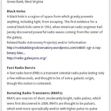
Green Bank, West Virginia
Black Holes
A black hole is a region of space from which gravity prevents
anything, including light, from escaping. The first evidence for a
central black hole came in 1932, when American radio engineer Karl
Jansky discovered powerful radio waves coming from the center of
the galaxy.
Related Radio Astronomy Project(s) and/or Information:
http://rodstubbingsobservatory.wordpress.com/v4641-sgr-x-ray-
binary-blac...
http://radio.galaxyzoo.org/
Fast Radio Bursts
A fast radio burst (FRB) is a transient celestial radio pulse lasting only
a few milliseconds, and thought to be of extra-galactic origin,
though this notion is contested.
Rotating Radio Transients (RRATs)
RRATs are sources of short, moderately bright, radio pulses, which
were first discovered in 2006. RRATs are thought to be pulsars,
which emit more sporadically and/or with higher pulse-to-pulse