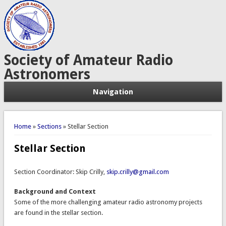
Society of Amateur Radio
Astronomers
Navigation
You are here
Home
»
Sections
» Stellar Section
Stellar Section
Section Coordinator: Skip Crilly,
skip.crilly@gmail.com
Background and Context
Some of the more challenging amateur radio astronomy projects
are found in the stellar section.