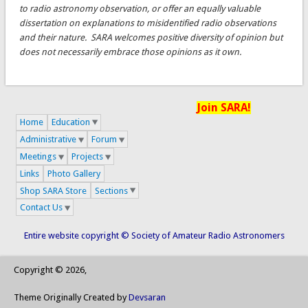
to radio astronomy observation, or offer an equally valuable
dissertation on explanations to misidentified radio observations
and their nature. SARA welcomes positive diversity of opinion but
does not necessarily embrace those opinions as it own.
Join SARA!
Home
Education
Administrative
Forum
Meetings
Projects
Links
Photo Gallery
Shop SARA Store
Sections
Contact Us
Entire website copyright © Society of Amateur Radio Astronomers
Copyright © 2026,
Theme Originally Created by
Devsaran