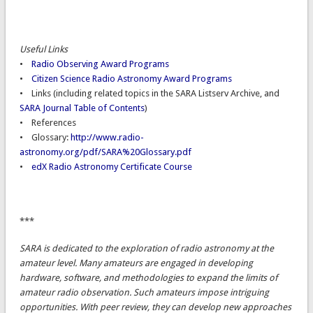
Useful Links
•
Radio Observing Award Programs
•
Citizen Science Radio Astronomy Award Programs
• Links (including related topics in the SARA Listserv Archive, and
SARA Journal Table of Contents
)
• References
• Glossary:
http://www.radio-
astronomy.org/pdf/SARA%20Glossary.pdf
•
edX Radio Astronomy Certificate Course
***
SARA is dedicated to the exploration of radio astronomy at the
amateur level. Many amateurs are engaged in developing
hardware, software, and methodologies to expand the limits of
amateur radio observation. Such amateurs impose intriguing
opportunities. With peer review, they can develop new approaches