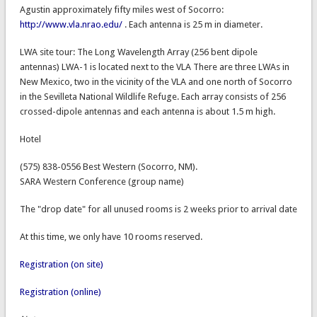
Agustin approximately fifty miles west of Socorro:
http://www.vla.nrao.edu/
. Each antenna is 25 m in diameter.
LWA site tour: The Long Wavelength Array (256 bent dipole
antennas) LWA-1 is located next to the VLA There are three LWAs in
New Mexico, two in the vicinity of the VLA and one north of Socorro
in the Sevilleta National Wildlife Refuge. Each array consists of 256
crossed-dipole antennas and each antenna is about 1.5 m high.
Hotel
(575) 838-0556 Best Western (Socorro, NM).
SARA Western Conference (group name)
The "drop date" for all unused rooms is 2 weeks prior to arrival date
At this time, we only have 10 rooms reserved.
Registration (on site)
Registration (online)