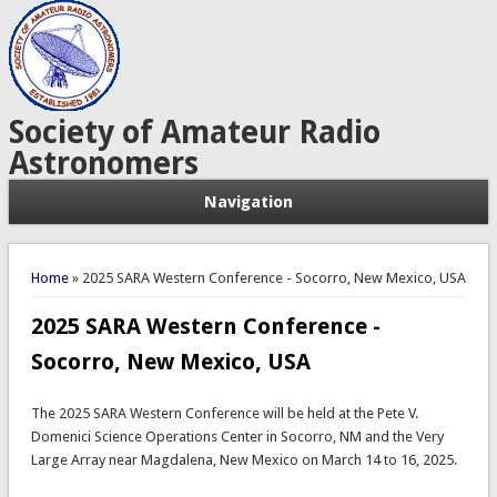
Society of Amateur Radio
Astronomers
Navigation
You are here
Home
» 2025 SARA Western Conference - Socorro, New Mexico, USA
2025 SARA Western Conference -
Socorro, New Mexico, USA
The 2025 SARA Western Conference will be held at the Pete V.
Domenici Science Operations Center in Socorro, NM and the Very
Large Array near Magdalena, New Mexico on March 14 to 16, 2025.