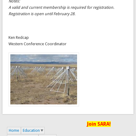
Notes:
A valid and current membership is required for registration.
Registration is open until February 28.
Ken Redcap
Western Conference Coordinator
Join SARA!
Home
Education