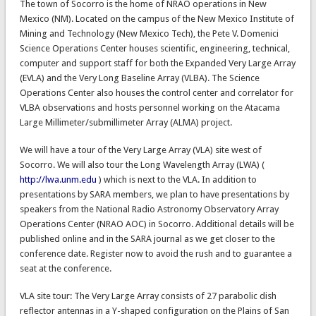
The town of Socorro is the home of NRAO operations in New
Mexico (NM). Located on the campus of the New Mexico Institute of
Mining and Technology (New Mexico Tech), the Pete V. Domenici
Science Operations Center houses scientific, engineering, technical,
computer and support staff for both the Expanded Very Large Array
(EVLA) and the Very Long Baseline Array (VLBA). The Science
Operations Center also houses the control center and correlator for
VLBA observations and hosts personnel working on the Atacama
Large Millimeter/submillimeter Array (ALMA) project.
We will have a tour of the Very Large Array (VLA) site west of
Socorro. We will also tour the Long Wavelength Array (LWA) (
http://lwa.unm.edu
) which is next to the VLA. In addition to
presentations by SARA members, we plan to have presentations by
speakers from the National Radio Astronomy Observatory Array
Operations Center (NRAO AOC) in Socorro. Additional details will be
published online and in the SARA journal as we get closer to the
conference date. Register now to avoid the rush and to guarantee a
seat at the conference.
VLA site tour: The Very Large Array consists of 27 parabolic dish
reflector antennas in a Y-shaped configuration on the Plains of San