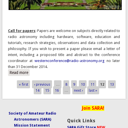
Call for papers
: Papers are welcome on subjects directly related to
radio astronomy including hardware, software, education and
tutorials, research strategies, observations and data collection and
philosophy. If you wish to present a paper please email a letter of
intent, including a proposed title and abstract to the conference
coordinator at
westernconference@radio-astronomy.org
no later
than 31 December 2014.
Read more
about 2015 SARA Western Regional Conference 20-22
March, 2015
« first
‹ previous
…
8
9
10
11
12
13
Pages
14
15
16
…
next ›
last »
Join SARA!
Society of Amateur Radio
Astronomers (SARA)
Quick Links
Mission Statement
SARA Gift Store
NEW