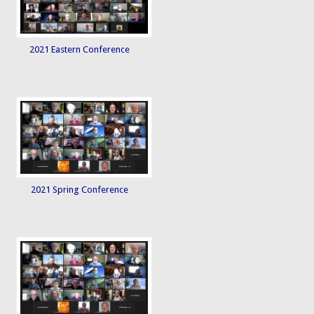
2021 Eastern Conference
2021 Spring Conference