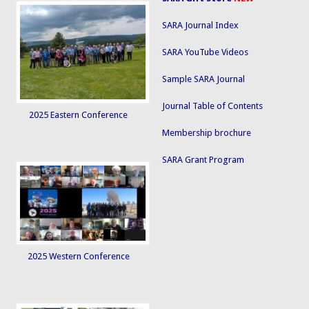
SARA Journal Index
SARA YouTube Videos
Sample SARA Journal
Journal Table of Contents
2025 Eastern Conference
Membership brochure
SARA Grant Program
2025 Western Conference