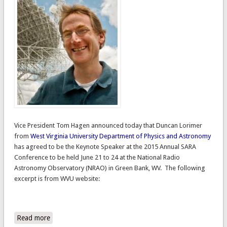
Vice President Tom Hagen announced today that Duncan Lorimer
from
West Virginia University
Department of Physics and Astronomy
has agreed to be the Keynote Speaker at the 2015 Annual SARA
Conference to be held June 21 to 24 at the National Radio
Astronomy Observatory (NRAO) in Green Bank, WV. The following
excerpt
is from WVU website:
Read more
about 2015 Annual Conference Keynote Speaker