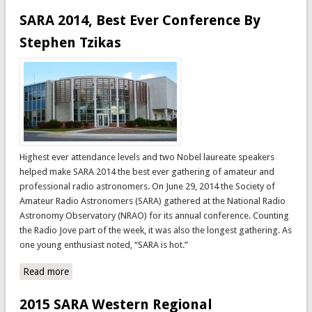
Announced
SARA 2014, Best Ever Conference By
Stephen Tzikas
Highest ever attendance levels and two Nobel laureate speakers
helped make SARA 2014 the best ever gathering of amateur and
professional radio astronomers. On June 29, 2014 the Society of
Amateur Radio Astronomers (SARA) gathered at the National Radio
Astronomy Observatory (NRAO) for its annual conference. Counting
the Radio Jove part of the week, it was also the longest gathering. As
one young enthusiast noted, “SARA is hot.”
Read more
about SARA 2014, Best Ever Conference By Stephen
Tzikas
2015 SARA Western Regional