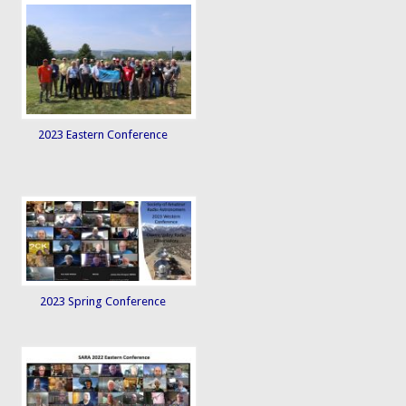
2023 Eastern Conference
2023 Spring Conference