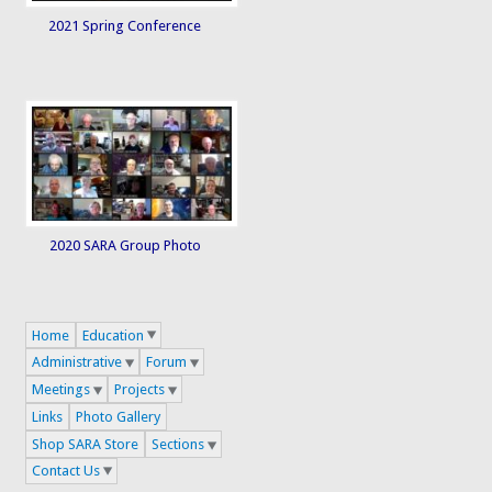
2021 Spring Conference
2020 SARA Group Photo
Home
Education
Administrative
Forum
Meetings
Projects
Links
Photo Gallery
Shop SARA Store
Sections
Contact Us