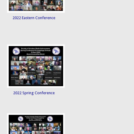
2022 Eastern Conference
2022 Spring Conference