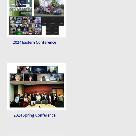
2024 Eastern Conference
2024 Spring Conference