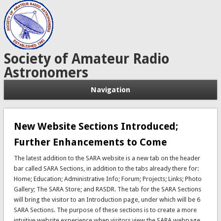
Society of Amateur Radio
Astronomers
Navigation
New Website Sections Introduced;
Further Enhancements to Come
The latest addition to the SARA website is a new tab on the header
bar called SARA Sections, in addition to the tabs already there for:
Home; Education; Administrative Info; Forum; Projects; Links; Photo
Gallery; The SARA Store; and RASDR. The tab for the SARA Sections
will bring the visitor to an Introduction page, under which will be 6
SARA Sections. The purpose of these sections is to create a more
intuitive website experience when visitors view the SARA webpage.