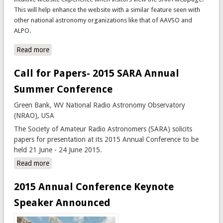
This will help enhance the website with a similar feature seen with
other national astronomy organizations like that of AAVSO and
ALPO.
Read more
about New Website Sections Introduced; Further
Enhancements to Come
Call for Papers- 2015 SARA Annual
Summer Conference
Green Bank, WV National Radio Astronomy Observatory
(NRAO), USA
The Society of Amateur Radio Astronomers (SARA) solicits
papers for presentation at its 2015 Annual Conference to be
held 21 June - 24 June 2015.
Read more
about Call for Papers- 2015 SARA Annual Summer
Conference
2015 Annual Conference Keynote
Speaker Announced