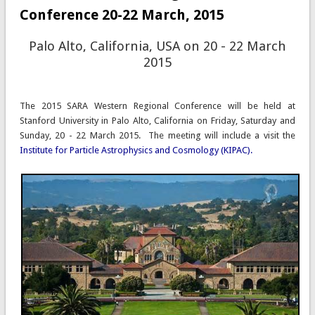
Conference 20-22 March, 2015
Palo Alto, California, USA on 20 - 22 March
2015
The 2015 SARA Western Regional Conference will be held at
Stanford University in Palo Alto, California on Friday, Saturday and
Sunday, 20 - 22 March 2015.
The meeting will include a visit the
Institute for Particle Astrophysics and Cosmology (KIPAC).